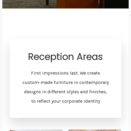
Reception Areas
First impressions last. We create
custom-made furniture in contemporary
designs in different styles and finishes,
to reflect your corporate identity