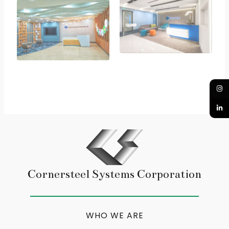
Cornersteel Systems Corporation
WHO WE ARE