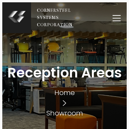
CORNERSTEEL
SYSTEMS
CORPORATION
Reception Areas
Home
Showroom