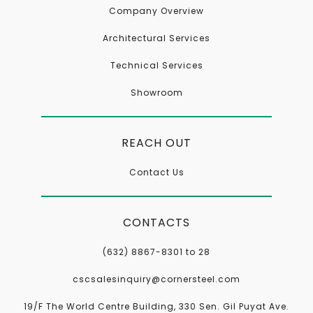
Company Overview
Architectural Services
Technical Services
Showroom
REACH OUT
Contact Us
CONTACTS
(632) 8867-8301 to 28
cscsalesinquiry@cornersteel.com
19/F The World Centre Building, 330 Sen. Gil Puyat Ave.