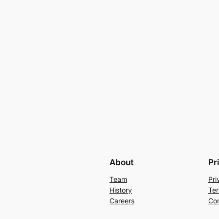
About
Pr
Team
Pri
History
Ter
Careers
Con