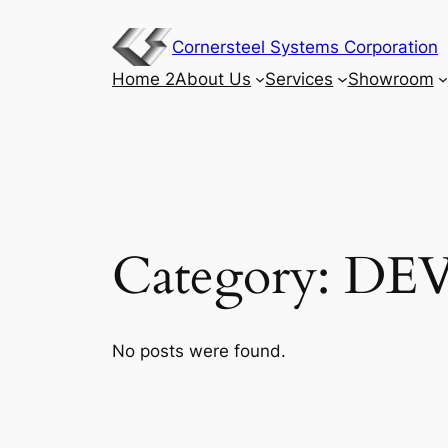
Skip
to
Cornersteel Systems Corporation
content
Home 2
About Us
Services
Showroom
Category:
DE
No posts were found.