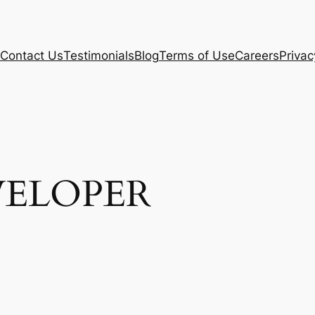
Contact Us
Testimonials
Blog
Terms of Use
Careers
Privac
VELOPER