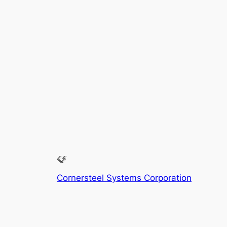
Cornersteel Systems Corporation