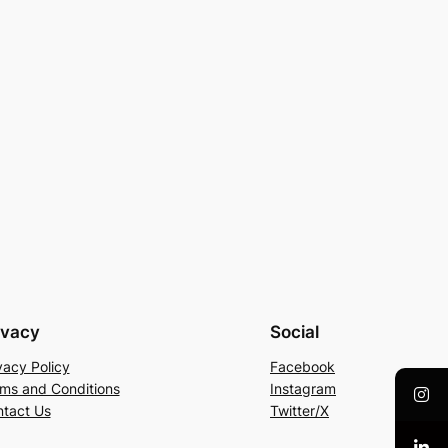
ivacy
Social
vacy Policy
Facebook
ms and Conditions
Instagram
tact Us
Twitter/X